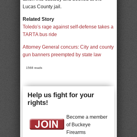
Lucas County jail.
Related Story
Toledo's rage against self-defense takes a
TARTA bus ride
Attorney General concurs: City and county
gun banners preempted by state law
1568 reads
Help us fight for your
rights!
Become a member
of Buckeye
Firearms