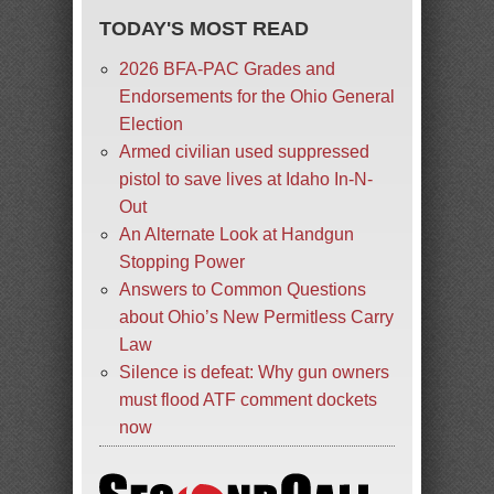
TODAY'S MOST READ
2026 BFA-PAC Grades and
Endorsements for the Ohio General
Election
Armed civilian used suppressed
pistol to save lives at Idaho In-N-
Out
An Alternate Look at Handgun
Stopping Power
Answers to Common Questions
about Ohio’s New Permitless Carry
Law
Silence is defeat: Why gun owners
must flood ATF comment dockets
now