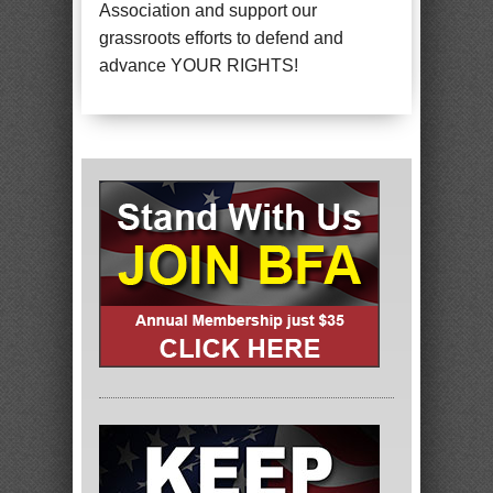
Association and support our
grassroots efforts to defend and
advance YOUR RIGHTS!