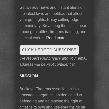
Get weekly news and instant alerts on
the latest laws and politics that affect
your gun rights. Enjoy cutting-edge
commentary. Be among the first to hear
about gun raffles, firearms training, and
special events.
Read more
.
CLICK HERE TO SUBSCRIBE
We respect your privacy and your email
address will be kept confidential.
MISSION
Buckeye Firearms Association is a
grassroots organization dedicated to
defending and advancing the right of
citizens to own and use firearms for all